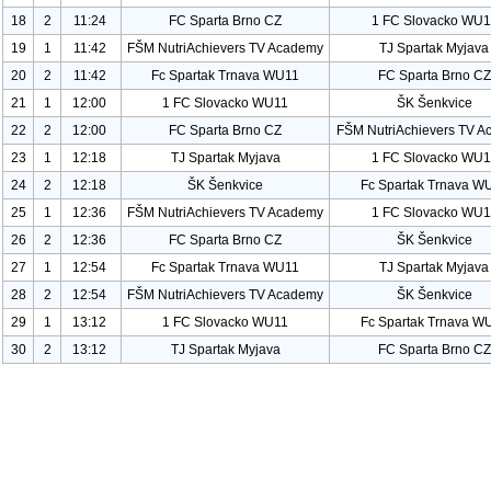
18
2
11:24
FC Sparta Brno CZ
1 FC Slovacko WU
1
19
1
11:42
FŠM Nutri
Achievers TV Academy
TJ Spartak Myjava
20
2
11:42
Fc Spartak Trnava WU
11
FC Sparta Brno CZ
21
1
12:00
1 FC Slovacko WU
11
ŠK Šenkvice
22
2
12:00
FC Sparta Brno CZ
FŠM Nutri
Achievers TV A
23
1
12:18
TJ Spartak Myjava
1 FC Slovacko WU
1
24
2
12:18
ŠK Šenkvice
Fc Spartak Trnava W
25
1
12:36
FŠM Nutri
Achievers TV Academy
1 FC Slovacko WU
1
26
2
12:36
FC Sparta Brno CZ
ŠK Šenkvice
27
1
12:54
Fc Spartak Trnava WU
11
TJ Spartak Myjava
28
2
12:54
FŠM Nutri
Achievers TV Academy
ŠK Šenkvice
29
1
13:12
1 FC Slovacko WU
11
Fc Spartak Trnava W
30
2
13:12
TJ Spartak Myjava
FC Sparta Brno CZ