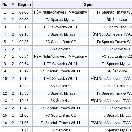
Nr.
F
Beginn
Spiel
1
1
09:00
FŠM Nutri
Achievers TV Academy
Fc Spartak Trnava W
2
2
09:00
TJ Spartak Myjava
ŠK Šenkvice
3
1
09:18
1 FC Slovacko WU
11
FC Sparta Brno CZ
4
2
09:18
TJ Spartak Myjava
FŠM Nutri
Achievers TV A
5
1
09:36
FC Sparta Brno CZ
Fc Spartak Trnava W
6
2
09:36
ŠK Šenkvice
1 FC Slovacko WU
1
7
1
09:54
FŠM Nutri
Achievers TV Academy
FC Sparta Brno CZ
8
2
09:54
1 FC Slovacko WU
11
TJ Spartak Myjava
9
1
10:12
Fc Spartak Trnava WU
11
ŠK Šenkvice
10
2
10:12
1 FC Slovacko WU
11
FŠM Nutri
Achievers TV A
11
1
10:30
ŠK Šenkvice
FC Sparta Brno CZ
12
2
10:30
TJ Spartak Myjava
Fc Spartak Trnava W
13
1
10:48
ŠK Šenkvice
FŠM Nutri
Achievers TV A
14
2
10:48
Fc Spartak Trnava WU
11
1 FC Slovacko WU
1
15
1
11:06
FC Sparta Brno CZ
TJ Spartak Myjava
16
2
11:06
Fc Spartak Trnava WU
11
FŠM Nutri
Achievers TV A
17
1
11:24
ŠK Šenkvice
TJ Spartak Myjava