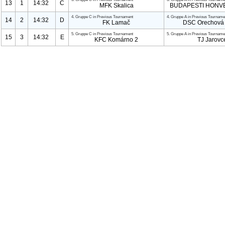
13
1
14:32
C
MFK Skalica
BUDAPESTI HONVÉ
4. Gruppe C in Previous Tournament
4. Gruppe A in Previous Tourname
14
2
14:32
D
FK Lamač
DSC Orechová 
5. Gruppe C in Previous Tournament
5. Gruppe A in Previous Tourname
15
3
14:32
E
KFC Komárno
2
TJ Jarovc