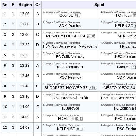
Nr.
F
Beginn
Gr
Spiel
1. Gruppe B in Previous Tournament
1. Gruppe C in Previous Tourname
1
1
13:00
A
Gödi SE 🇭🇺
FC Hlučín 
2. Gruppe B in Previous Tournament
2. Gruppe C in Previous Tourname
2
2
13:00
B
SDM Domino
KELEN SC 
3. Gruppe B in Previous Tournament
3. Gruppe C in Previous Tourname
3
3
13:00
C
MÉSZÖLY FOCISULI SE 🇭🇺
MFK Skali
4. Gruppe B in Previous Tournament
4. Gruppe C in Previous Tourname
4
1
13:23
D
FŠM Nutri
Achievers TV Academy
FK Lama
5. Gruppe B in Previous Tournament
5. Gruppe C in Previous Tourname
5
2
13:23
E
FC Žolik Malacky
KFC Komár
1. Gruppe A in Previous Tournament
1. Gruppe B in Previous Tourname
6
3
13:23
A
KFC Komárno
1
Gödi SE 🇭
2. Gruppe A in Previous Tournament
2. Gruppe B in Previous Tourname
7
1
13:46
B
PŠC Pezinok
SDM Domi
3. Gruppe A in Previous Tournament
3. Gruppe B in Previous Tourname
8
2
13:46
C
BUDAPESTI HONVÉD SE 🇭🇺
MÉSZÖLY FOCISUL
4. Gruppe A in Previous Tournament
4. Gruppe B in Previous Tourname
9
3
13:46
D
DSC Orechová Potôň
FŠM Nutri
Achievers
5. Gruppe A in Previous Tournament
5. Gruppe B in Previous Tourname
10
1
14:09
E
TJ Jarovce
FC Žolik Mal
1. Gruppe C in Previous Tournament
1. Gruppe A in Previous Tourname
11
2
14:09
A
FC Hlučín 🇨🇿
KFC Komár
2. Gruppe C in Previous Tournament
2. Gruppe A in Previous Tourname
12
3
14:09
B
KELEN SC 🇭🇺
PŠC Pezin
3. Gruppe C in Previous Tournament
3. Gruppe A in Previous Tourname