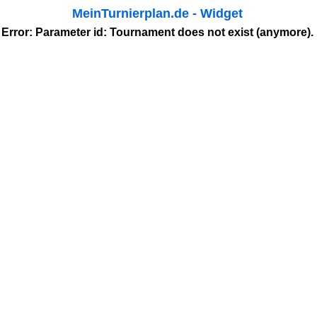
MeinTurnierplan.de - Widget
Error: Parameter
id
: Tournament does not exist (anymore).