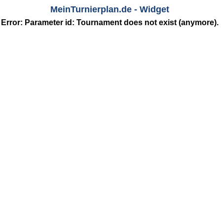
MeinTurnierplan.de - Widget
Error: Parameter
id
: Tournament does not exist (anymore).