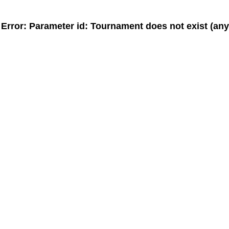
MeinTurnierplan.de - Widget
Error: Parameter
id
: Tournament does not exist (an