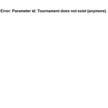
MeinTurnierplan.de - Widget
Error: Parameter
id
: Tournament does not exist (anymore).