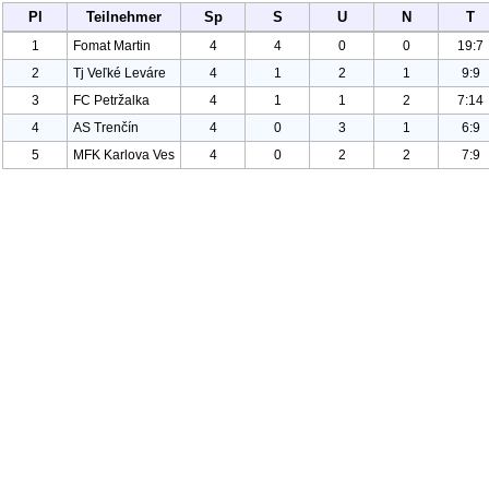
Pl
Teilnehmer
Sp
S
U
N
T
1
Fomat Martin
4
4
0
0
19:7
2
Tj Veľké Leváre
4
1
2
1
9:9
3
FC Petržalka
4
1
1
2
7:14
4
AS Trenčín
4
0
3
1
6:9
5
MFK Karlova Ves
4
0
2
2
7:9